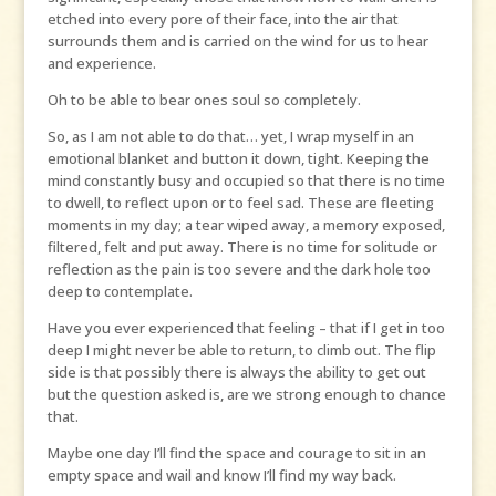
etched into every pore of their face, into the air that
surrounds them and is carried on the wind for us to hear
and experience.
Oh to be able to bear ones soul so completely.
So, as I am not able to do that… yet, I wrap myself in an
emotional blanket and button it down, tight. Keeping the
mind constantly busy and occupied so that there is no time
to dwell, to reflect upon or to feel sad. These are fleeting
moments in my day; a tear wiped away, a memory exposed,
filtered, felt and put away. There is no time for solitude or
reflection as the pain is too severe and the dark hole too
deep to contemplate.
Have you ever experienced that feeling – that if I get in too
deep I might never be able to return, to climb out. The flip
side is that possibly there is always the ability to get out
but the question asked is, are we strong enough to chance
that.
Maybe one day I’ll find the space and courage to sit in an
empty space and wail and know I’ll find my way back.