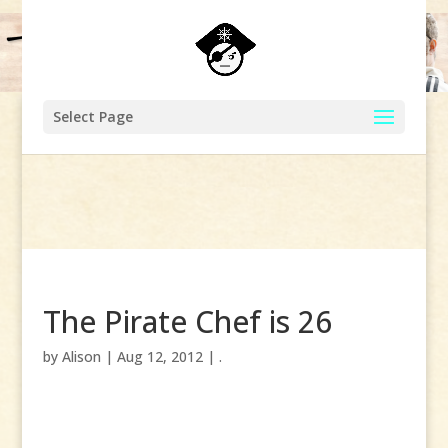
Select Page
The Pirate Chef is 26
by
Alison
|
Aug 12, 2012
|
.