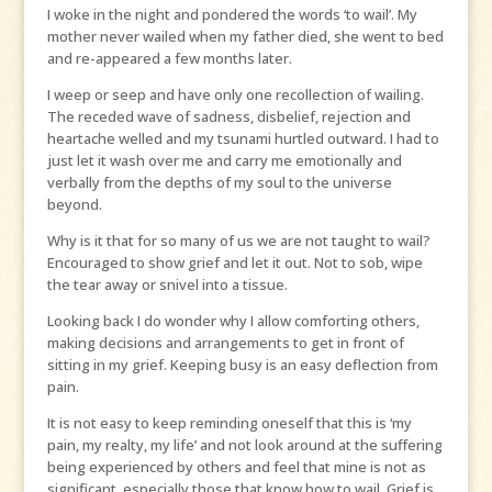
I woke in the night and pondered the words ‘to wail’. My
mother never wailed when my father died, she went to bed
and re-appeared a few months later.
I weep or seep and have only one recollection of wailing.
The receded wave of sadness, disbelief, rejection and
heartache welled and my tsunami hurtled outward. I had to
just let it wash over me and carry me emotionally and
verbally from the depths of my soul to the universe
beyond.
Why is it that for so many of us we are not taught to wail?
Encouraged to show grief and let it out. Not to sob, wipe
the tear away or snivel into a tissue.
Looking back I do wonder why I allow comforting others,
making decisions and arrangements to get in front of
sitting in my grief. Keeping busy is an easy deflection from
pain.
It is not easy to keep reminding oneself that this is ‘my
pain, my realty, my life’ and not look around at the suffering
being experienced by others and feel that mine is not as
significant, especially those that know how to wail. Grief is