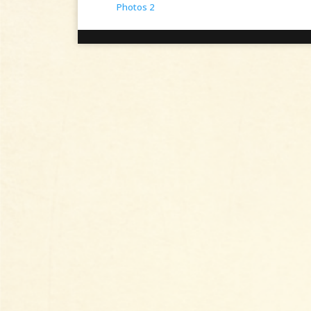
Photos 2