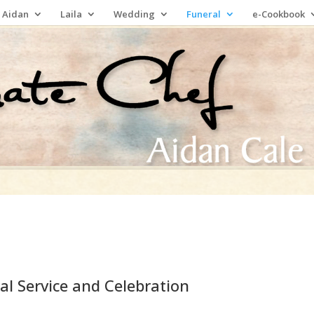
 Aidan
Laila
Wedding
Funeral
e-Cookbook
al Service and Celebration