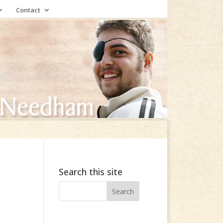
Contact
Search this site