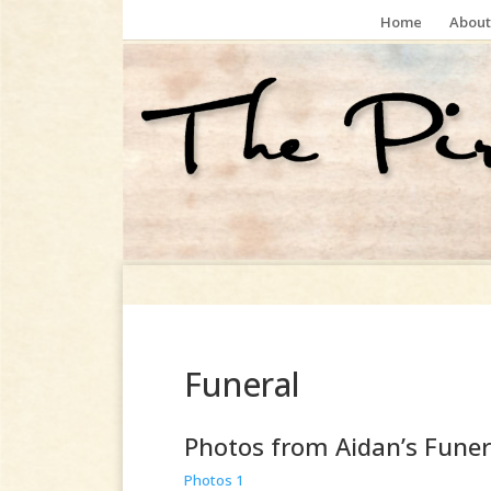
Home
About
Funeral
Photos from Aidan’s Funer
Photos 1