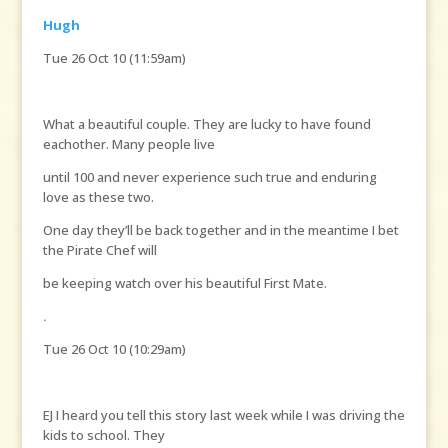
Hugh
Tue 26 Oct 10 (11:59am)
What a beautiful couple. They are lucky to have found
eachother. Many people live
until 100 and never experience such true and enduring
love as these two.
One day they’ll be back together and in the meantime I bet
the Pirate Chef will
be keeping watch over his beautiful First Mate.
.
Tue 26 Oct 10 (10:29am)
EJ I heard you tell this story last week while I was driving the
kids to school. They