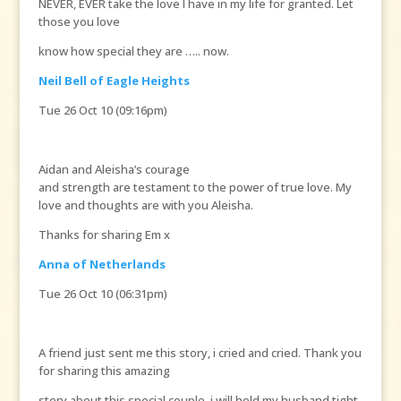
NEVER, EVER take the love I have in my life for granted. Let
those you love
know how special they are ….. now.
Neil Bell of Eagle Heights
Tue 26 Oct 10 (09:16pm)
Aidan and Aleisha’s courage
and strength are testament to the power of true love. My
love and thoughts are with you Aleisha.
Thanks for sharing Em x
Anna of Netherlands
Tue 26 Oct 10 (06:31pm)
A friend just sent me this story, i cried and cried. Thank you
for sharing this amazing
story about this special couple, i will hold my husband tight