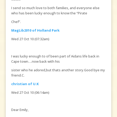
I send so much love to both families, and everyone else
who has been lucky enough to know the “Pirate
Chef”.
MagLib2010 of Holland Park
Wed 27 Oct 10 (07:32am)
I was lucky enough to of been part of Aidans life back in
Cape town….now back with his
sister who he adored,but thats another story.Good bye my
friend.C.
christian of U.K
Wed 27 Oct 10 (06:14am)
Dear Emily,