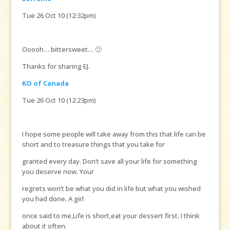
Tue 26 Oct 10 (12:32pm)
Ooooh… bittersweet… 🙁
Thanks for sharing EJ.
KO of Canada
Tue 26 Oct 10 (12:23pm)
I hope some people will take away from this that life can be
short and to treasure things that you take for
granted every day. Don’t save all your life for something
you deserve now. Your
regrets won’t be what you did in life but what you wished
you had done. A girl
once said to me,Life is short,eat your dessert first. I think
about it often.