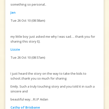
something so personal..
Jan
Tue 26 Oct 10 (08:58am)
my little boy just asked me why I was sad…. thank you for
sharing this story EJ.
Lizzie
Tue 26 Oct 10 (08:57am)
I just heard the story on the way to take the kids to
school..thank you so much for sharing
Emily. Such a truly touching story and you told it in such a
sincere and
beautiful way…R.I.P Aidan
Cathy of Brisbane