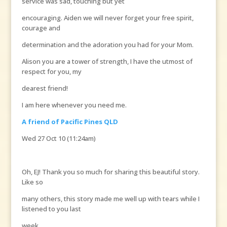
service was sad, touching but yet
encouraging. Aiden we will never forget your free spirit,
courage and
determination and the adoration you had for your Mom.
Alison you are a tower of strength, I have the utmost of
respect for you, my
dearest friend!
I am here whenever you need me.
A friend of Pacific Pines QLD
Wed 27 Oct 10 (11:24am)
Oh, EJ! Thank you so much for sharing this beautiful story.
Like so
many others, this story made me well up with tears while I
listened to you last
week.