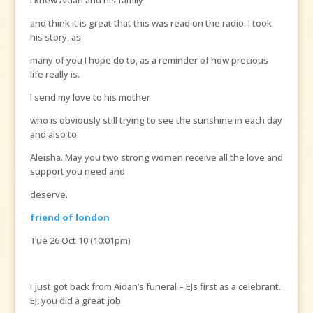
I knew Aidan and his family
and think it is great that this was read on the radio. I took
his story, as
many of you I hope do to, as a reminder of how precious
life really is.
I send my love to his mother
who is obviously still trying to see the sunshine in each day
and also to
Aleisha. May you two strong women receive all the love and
support you need and
deserve.
friend of london
Tue 26 Oct 10 (10:01pm)
I just got back from Aidan’s funeral – EJs first as a celebrant.
EJ, you did a great job