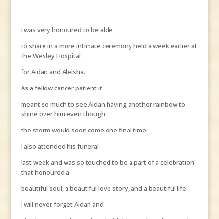
I was very honoured to be able
to share in a more intimate ceremony held a week earlier at
the Wesley Hospital
for Aidan and Aleisha.
As a fellow cancer patient it
meant so much to see Aidan having another rainbow to
shine over him even though
the storm would soon come one final time.
I also attended his funeral
last week and was so touched to be a part of a celebration
that honoured a
beautiful soul, a beautiful love story, and a beautiful life.
I will never forget Aidan and