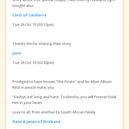
tonight also.
Carlz of Canberra
Tue 26 Oct 10 (03:12pm)
Thanks Em for sharing their story.
jenn
Tue 26 Oct 10 (02:35pm)
Priviliged to have known “the Pirate” and his Mum Allison.
Rest in peace mate, you
“Vasbyt-ed” long and hard. To Aleisha, you will forever hold
him in your heart.
Love to all, from another Ex South African family.
Dave & Janet of Brisbane