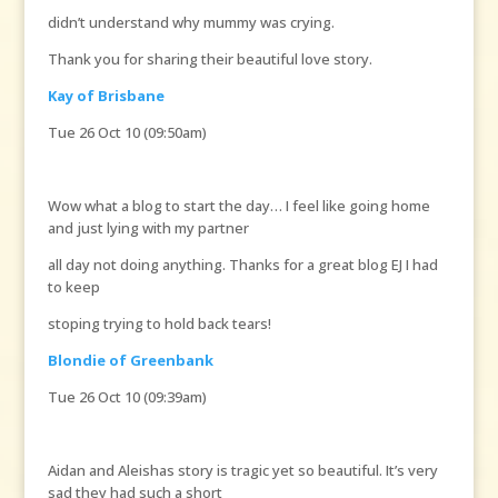
didn’t understand why mummy was crying.
Thank you for sharing their beautiful love story.
Kay of Brisbane
Tue 26 Oct 10 (09:50am)
Wow what a blog to start the day… I feel like going home
and just lying with my partner
all day not doing anything. Thanks for a great blog EJ I had
to keep
stoping trying to hold back tears!
Blondie of Greenbank
Tue 26 Oct 10 (09:39am)
Aidan and Aleishas story is tragic yet so beautiful. It’s very
sad they had such a short