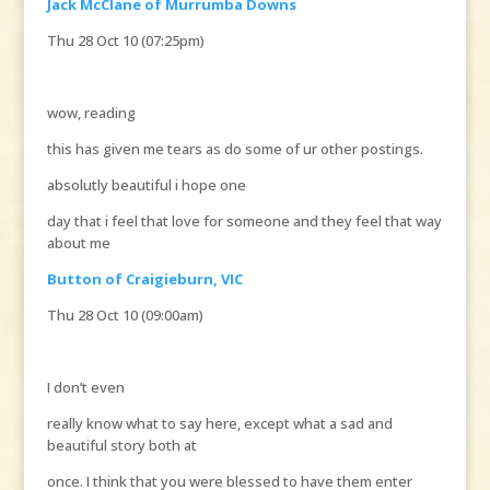
Jack McClane of Murrumba Downs
Thu 28 Oct 10 (07:25pm)
wow, reading
this has given me tears as do some of ur other postings.
absolutly beautiful i hope one
day that i feel that love for someone and they feel that way
about me
Button of Craigieburn, VIC
Thu 28 Oct 10 (09:00am)
I don’t even
really know what to say here, except what a sad and
beautiful story both at
once. I think that you were blessed to have them enter