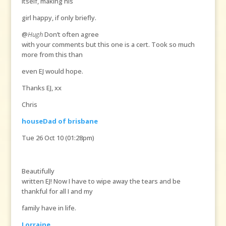
itself, making his
girl happy, if only briefly.
@
Hugh
Don’t often agree
with your comments but this one is a cert. Took so much
more from this than
even EJ would hope.
Thanks EJ, xx
Chris
houseDad of brisbane
Tue 26 Oct 10 (01:28pm)
Beautifully
written EJ! Now I have to wipe away the tears and be
thankful for all I and my
family have in life.
Lorraine