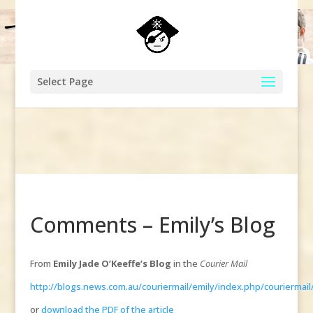
Select Page
Comments – Emily’s Blog
From
Emily Jade O’Keeffe’s Blog
in the
Courier Mail
http://blogs.news.com.au/couriermail/emily/index.php/couriermai
or
download the PDF of the article