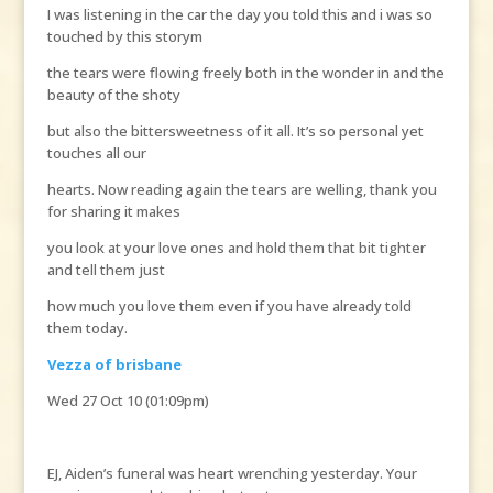
I was listening in the car the day you told this and i was so
touched by this storym
the tears were flowing freely both in the wonder in and the
beauty of the shoty
but also the bittersweetness of it all. It’s so personal yet
touches all our
hearts. Now reading again the tears are welling, thank you
for sharing it makes
you look at your love ones and hold them that bit tighter
and tell them just
how much you love them even if you have already told
them today.
Vezza of brisbane
Wed 27 Oct 10 (01:09pm)
EJ, Aiden’s funeral was heart wrenching yesterday. Your