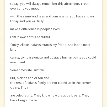
today, you will always remember this afternoon. Treat
everyone you meet
with the same kindness and compassion you have shown
today and you will truly
make a difference in peoples lives.
I am in awe of this beautiful
family. Alison, Aidan’s mum,is my friend. She is the most
kind,
caring, compassionate and positive human being you could
ever meet.
Sometimes life isn’t fair.
But, Aleisha and Alison and
the rest of Aidan’s family are not curled up in the corner
crying. They
are celebrating. They know how precious love is. They
have taught me to