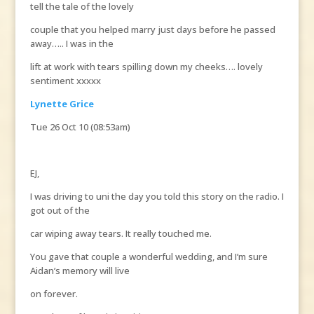
tell the tale of the lovely
couple that you helped marry just days before he passed
away….. I was in the
lift at work with tears spilling down my cheeks…. lovely
sentiment xxxxx
Lynette Grice
Tue 26 Oct 10 (08:53am)
EJ,
I was driving to uni the day you told this story on the radio. I
got out of the
car wiping away tears. It really touched me.
You gave that couple a wonderful wedding, and I’m sure
Aidan’s memory will live
on forever.