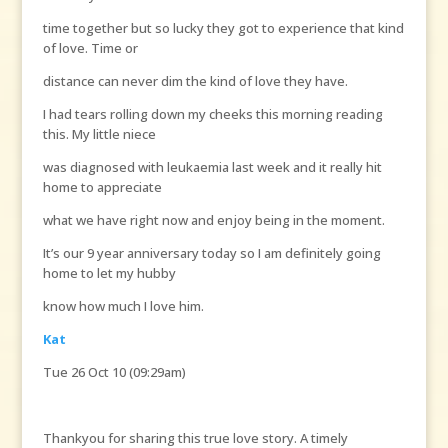
time together but so lucky they got to experience that kind
of love. Time or
distance can never dim the kind of love they have.
I had tears rolling down my cheeks this morning reading
this. My little niece
was diagnosed with leukaemia last week and it really hit
home to appreciate
what we have right now and enjoy being in the moment.
It’s our 9 year anniversary today so I am definitely going
home to let my hubby
know how much I love him.
Kat
Tue 26 Oct 10 (09:29am)
Thankyou for sharing this true love story. A timely