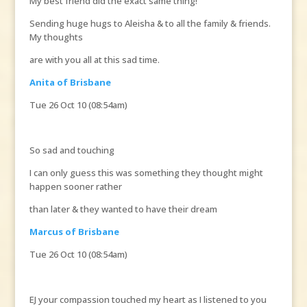
My best friend did the exact same thing!
Sending huge hugs to Aleisha & to all the family & friends.
My thoughts
are with you all at this sad time.
Anita of Brisbane
Tue 26 Oct 10 (08:54am)
So sad and touching
I can only guess this was something they thought might
happen sooner rather
than later & they wanted to have their dream
Marcus of Brisbane
Tue 26 Oct 10 (08:54am)
EJ your compassion touched my heart as I listened to you