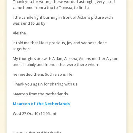
Thank you for writing these words. Last night, very late, I
came home from a trip to Tunisia, to find a
little candle light burning in front of Aidan’s picture wich
was send to us by
Aleisha.
It told me that life is precious, joy and sadness close
together.
My thoughts are with Aidan, Aleisha, Aidans mother Alyson
and all family and friends that were there when
he needed them. Such also is life.
Thank you again for sharing with us.
Maarten from the Netherlands
Maarten of the Netherlands
Wed 27 Oct 10 (12:05am)