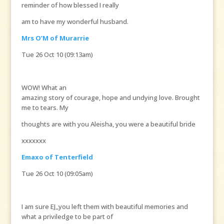
reminder of how blessed I really
am to have my wonderful husband.
Mrs O’M of Murarrie
Tue 26 Oct 10 (09:13am)
WOW! What an
amazing story of courage, hope and undying love. Brought
me to tears. My
thoughts are with you Aleisha, you were a beautiful bride
xxxxxxx
Emaxo of Tenterfield
Tue 26 Oct 10 (09:05am)
I am sure EJ,,you left them with beautiful memories and
what a priviledge to be part of