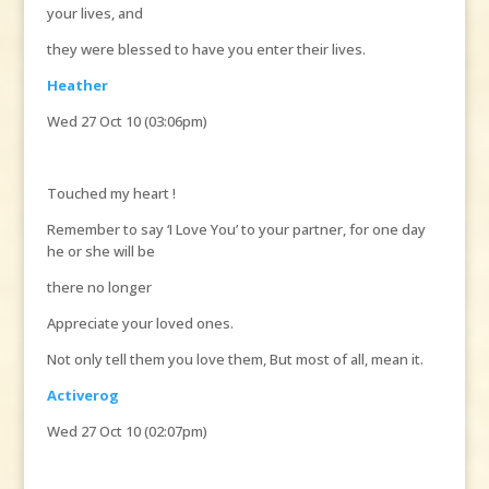
your lives, and
they were blessed to have you enter their lives.
Heather
Wed 27 Oct 10 (03:06pm)
Touched my heart !
Remember to say ‘I Love You’ to your partner, for one day
he or she will be
there no longer
Appreciate your loved ones.
Not only tell them you love them, But most of all, mean it.
Activerog
Wed 27 Oct 10 (02:07pm)