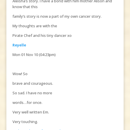
Aleisha’s story. I have a bond with him mother Alison and
know that this
family’s story is now a part of my own cancer story.
My thoughts are with the
Pirate Chef and his tiny dancer xo
Reyelle
Mon 01 Nov 10 (04:23pm)
Wow! So
brave and courageous.
So sad. I have no more
words…for once.
Very well written Em.
Very touching.