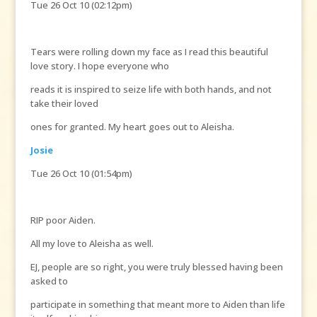
Tue 26 Oct 10 (02:12pm)
Tears were rolling down my face as I read this beautiful
love story. I hope everyone who
reads it is inspired to seize life with both hands, and not
take their loved
ones for granted. My heart goes out to Aleisha.
Josie
Tue 26 Oct 10 (01:54pm)
RIP poor Aiden.
All my love to Aleisha as well.
EJ, people are so right, you were truly blessed having been
asked to
participate in something that meant more to Aiden than life