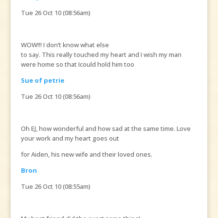
Tue 26 Oct 10 (08:56am)
WOW!!! I don’t know what else
to say. This really touched my heart and I wish my man
were home so that Icould hold him too
Sue of petrie
Tue 26 Oct 10 (08:56am)
Oh EJ, how wonderful and how sad at the same time. Love
your work and my heart goes out
for Aiden, his new wife and their loved ones.
Bron
Tue 26 Oct 10 (08:55am)